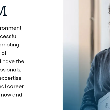
LM
vironment,
ccessful
romoting
 of
ll have the
ssionals,
expertise
nal career
s now and