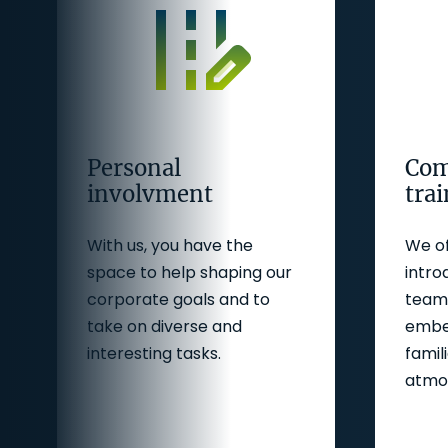
Personal
Com
involvment
tra
With us, you have the
We of
space to help shaping our
intro
corporate goals and to
team 
take on diverse and
embed
interesting tasks.
famil
atmo