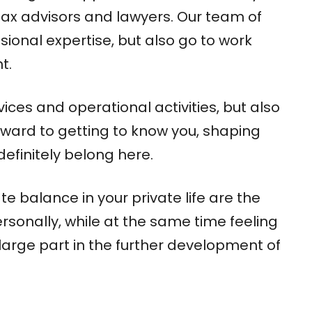
tax advisors and lawyers. Our team of
ional expertise, but also go to work
t.
ices and operational activities, but also
rward to getting to know you, shaping
definitely belong here.
e balance in your private life are the
 personally, while at the same time feeling
 large part in the further development of