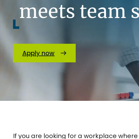
meets team s
Apply now
If you are looking for a workplace wher