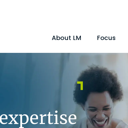
About LM
Focus
 expertise