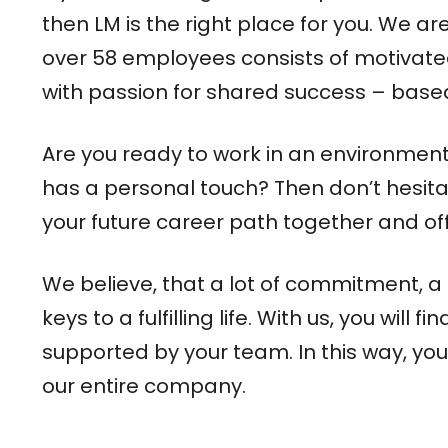
then LM is the right place for you. We 
over 58 employees consists of motivated 
with passion for shared success – bas
Are you ready to work in an environment t
has a personal touch? Then don’t hesita
your future career path together and off
We believe, that a lot of commitment, a 
keys to a fulfilling life. With us, you wi
supported by your team. In this way, you’
our entire company.