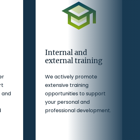
Internal and
external training
er
We actively promote
rt
extensive training
e and
opportunities to support
your personal and
d
professional development.