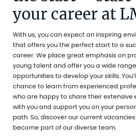
your career at 
With us, you can expect an inspiring en
that offers you the perfect start to a su
career. We place great emphasis on p
young talent and offer you a wide range
opportunities to develop your skills. You’
chance to learn from experienced profe
who are happy to share their extensive 
with you and support you on your perso
path. So, discover our current vacancie
become part of our diverse team.