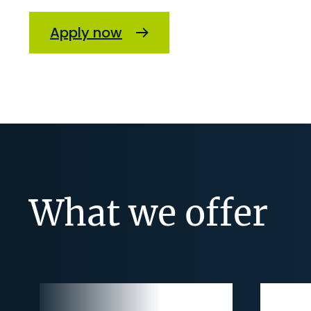
Apply now
What we offer