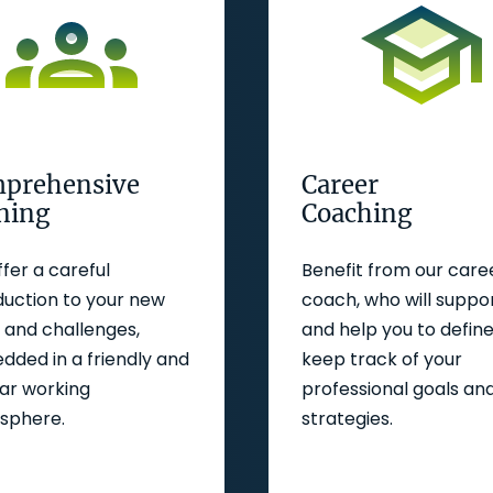
prehensive
Career
ining
Coaching
fer a careful
Benefit from our care
duction to your new
coach, who will suppo
and challenges,
and help you to defin
ded in a friendly and
keep track of your
iar working
professional goals an
sphere.
strategies.