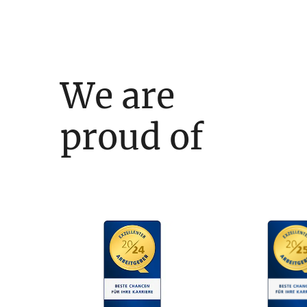
We are
proud of