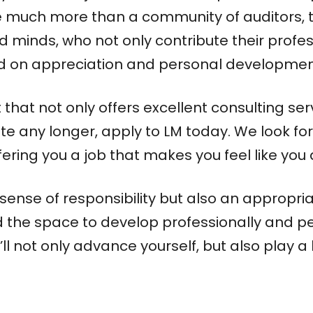
are much more than a community of auditors, 
minds, who not only contribute their profess
ed on appreciation and personal developmen
hat not only offers excellent consulting serv
te any longer, apply to LM today. We look fo
ering you a job that makes you feel like you 
sense of responsibility but also an appropriat
ll find the space to develop professionally and
ll not only advance yourself, but also play a