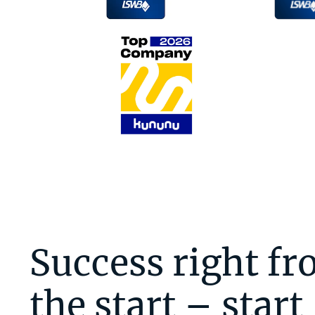
Success right f
the start – start