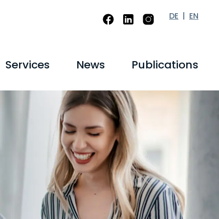
DE
EN
Services
News
Publications