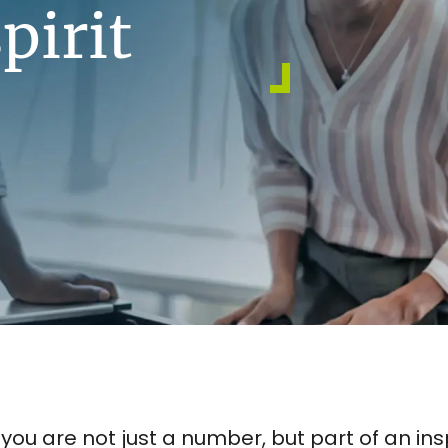
pirit
e you are not just a number, but part of an 