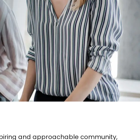
inspiring and approachable community,