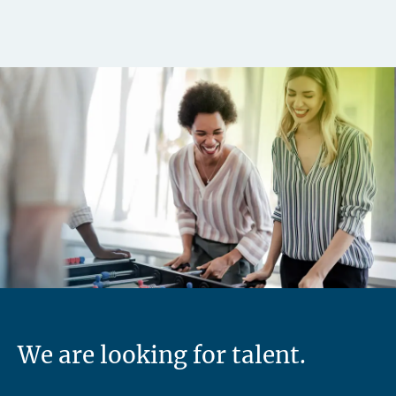
We are looking for talent.