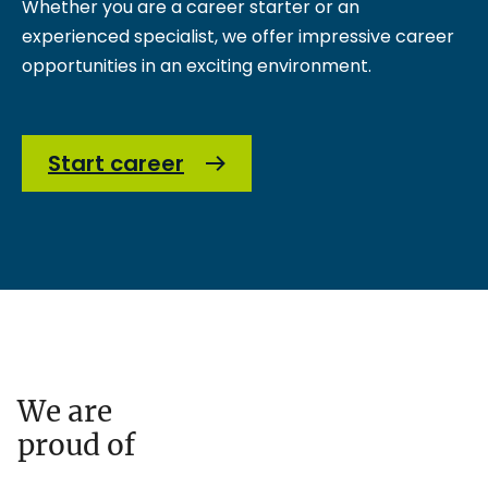
Whether you are a career starter or an
experienced specialist, we offer impressive career
opportunities in an exciting environment.
Start career
We are
proud of