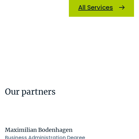
All Services
Our partners
Maximilian Bodenhagen
Business Administration Degree