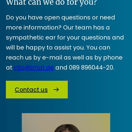
What can we do for you?
Do you have open questions or need
more information? Our team has a
sympathetic ear for your questions and
will be happy to assist you. You can
reach us by e-mail as well as by phone
at
info@lmat.de
and 089 896044-20.
Contact us