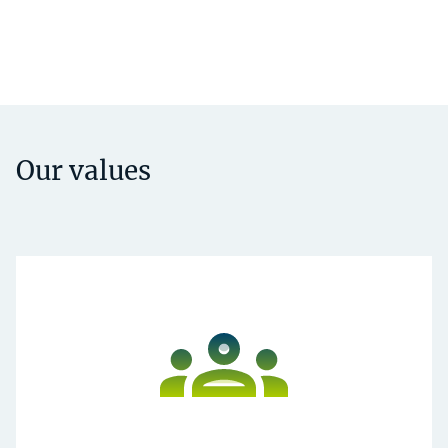
Our values