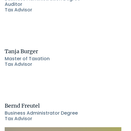
Auditor
Tax Advisor
Tanja Burger
Master of Taxation
Tax Advisor
Bernd Freutel
Business Administrator Degree
Tax Advisor