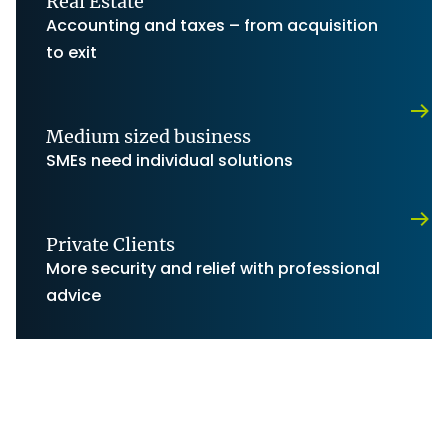
Real Estate
Accounting and taxes – from acquisition
to exit
Medium sized business
SMEs need individual solutions
Private Clients
More security and relief with professional
advice