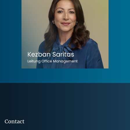
Footer
Contact