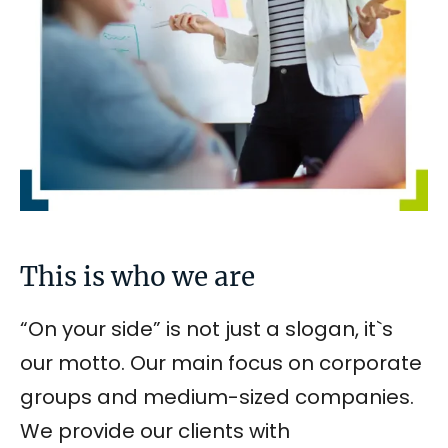
This is who we are
“On your side” is not just a slogan, it`s
our motto. Our main focus on corporate
groups and medium-sized companies.
We provide our clients with