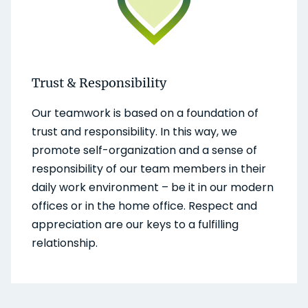
Trust & Responsibility
Our teamwork is based on a foundation of
trust and responsibility. In this way, we
promote self-organization and a sense of
responsibility of our team members in their
daily work environment – be it in our modern
offices or in the home office. Respect and
appreciation are our keys to a fulfilling
relationship.