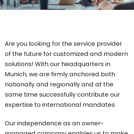
Are you looking for the service provider
of the future for customized and modern
solutions! With our headquarters in
Munich, we are firmly anchored both
nationally and regionally and at the
same time successfully contribute our
expertise to international mandates.
Our independence as an owner-
managed company enables us to make