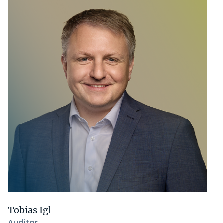
Tobias Igl
Auditor