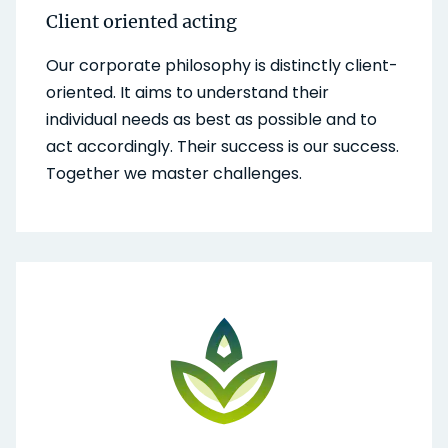
Client oriented acting
Our corporate philosophy is distinctly client-
oriented. It aims to understand their
individual needs as best as possible and to
act accordingly. Their success is our success.
Together we master challenges.