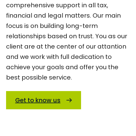
comprehensive support in all tax,
financial and legal matters. Our main
focus is on building long-term
relationships based on trust. You as our
client are at the center of our attantion
and we work with full dedication to
achieve your goals and offer you the
best possible service.
Get to know us