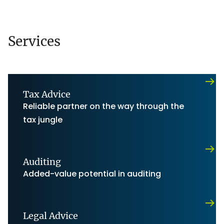
Services
Tax Advice
Reliable partner on the way through the
tax jungle
Auditing
Added-value potential in auditing
Legal Advice