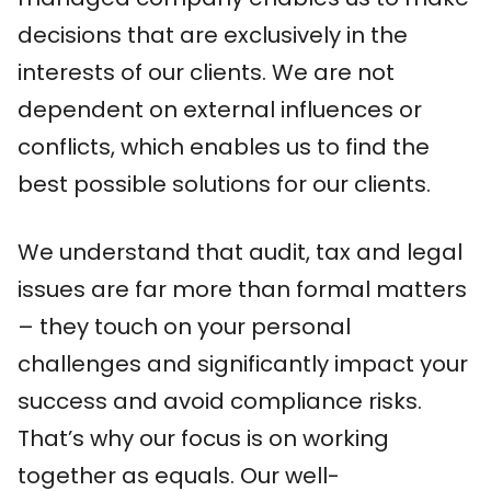
decisions that are exclusively in the
interests of our clients. We are not
dependent on external influences or
conflicts, which enables us to find the
best possible solutions for our clients.
We understand that audit, tax and legal
issues are far more than formal matters
– they touch on your personal
challenges and significantly impact your
success and avoid compliance risks.
That’s why our focus is on working
together as equals. Our well-