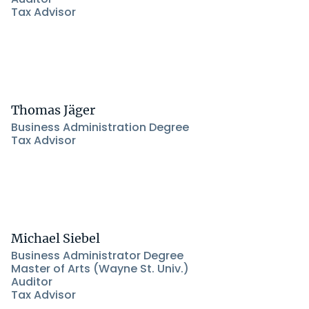
Tax Advisor
Thomas Jäger
Business Administration Degree
Tax Advisor
Michael Siebel
Business Administrator Degree
Master of Arts (Wayne St. Univ.)
Auditor
Tax Advisor