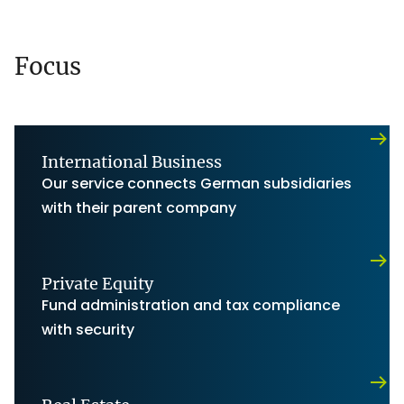
Focus
International Business
Our service connects German subsidiaries
with their parent company
Private Equity
Fund administration and tax compliance
with security