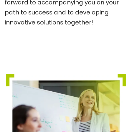
forward to accompanying you on your
path to success and to developing
innovative solutions together!