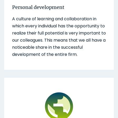
Personal development
A culture of learning and collaboration in
which every individual has the opportunity to
realize their full potential is very important to
our colleagues. This means that we all have a
noticeable share in the successful
development of the entire firm.