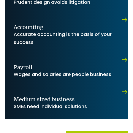
Prudent design avoids litigation
Accounting
Accurate accounting is the basis of your
success
Payroll
Wages and salaries are people business
Medium sized business
SMEs need individual solutions