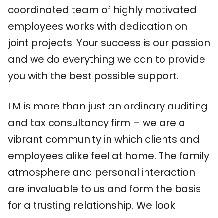
coordinated team of highly motivated
employees works with dedication on
joint projects. Your success is our passion
and we do everything we can to provide
you with the best possible support.
LM is more than just an ordinary auditing
and tax consultancy firm – we are a
vibrant community in which clients and
employees alike feel at home. The family
atmosphere and personal interaction
are invaluable to us and form the basis
for a trusting relationship. We look