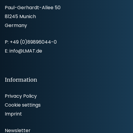
Paul-Gerhardt-Allee 50
81245 Munich
Germany
P:
+49 (0)89896044-0
E:
info@LMAT.de
Information
Privacy Policy
Cookie settings
Imprint
Newsletter