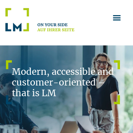
Skip
Skip
to
to
main
footer
content
Modern, accessible and
customer-oriented –
that is LM