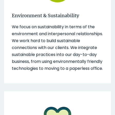
Environment & Sustainability
We focus on sustainability in terms of the
environment and interpersonal relationships.
We work hard to build sustainable
connections with our clients. We integrate
sustainable practices into our day-to-day
business, from using environmentally friendly
technologies to moving to a paperless office.